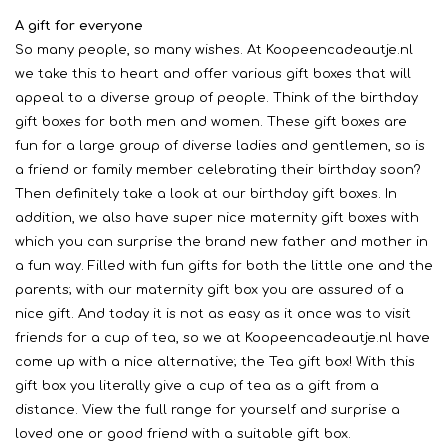
A gift for everyone
So many people, so many wishes. At Koopeencadeautje.nl
we take this to heart and offer various gift boxes that will
appeal to a diverse group of people. Think of the birthday
gift boxes for both men and women. These gift boxes are
fun for a large group of diverse ladies and gentlemen, so is
a friend or family member celebrating their birthday soon?
Then definitely take a look at our birthday gift boxes. In
addition, we also have super nice maternity gift boxes with
which you can surprise the brand new father and mother in
a fun way. Filled with fun gifts for both the little one and the
parents; with our maternity gift box you are assured of a
nice gift. And today it is not as easy as it once was to visit
friends for a cup of tea, so we at Koopeencadeautje.nl have
come up with a nice alternative; the Tea gift box! With this
gift box you literally give a cup of tea as a gift from a
distance. View the full range for yourself and surprise a
loved one or good friend with a suitable gift box.