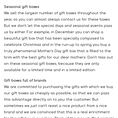
Seasonal gift boxes
We sell the largest number of gift boxes throughout the
year, so you can almost always contact us for these boxes.
But we don't let the special days and seasonal events pass
us by either. For example, in December you can shop a
beautiful gift box that has been specially composed to
celebrate Christmas and in the run-up to spring you buy a
truly phenomenal Mother's Day gift box that is filled to the
brim with the best gifts for our dear mothers. Don't miss out
on these seasonal gift boxes, because they are only
available for a limited time and in a limited edition.
Gift boxes full of brands
We are committed to purchasing the gifts with which we buy
our gift boxes as cheaply as possible, so that we can pass
this advantage directly on to you: the customer. But
sometimes we just can't resist a nice product from a nice
brand and we are convinced that this is a real enrichment