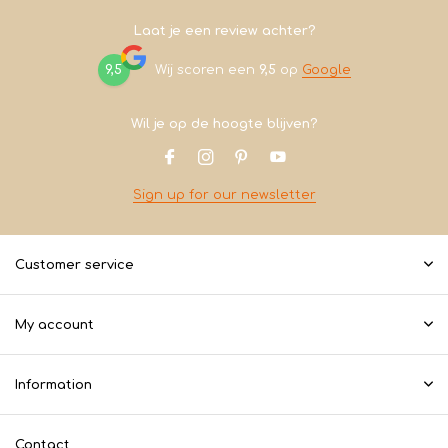
Laat je een review achter?
9,5
Wij scoren een
9,5
op
Google
Wil je op de hoogte blijven?
Sign up for our newsletter
Customer service
My account
Information
Contact