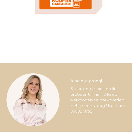
Ik help je graag!
Stuur een e-mail en ik
probeer binnen 24u op
werkdagen te antwoorden.
Heb je een vraag? Bel naar
0630210762