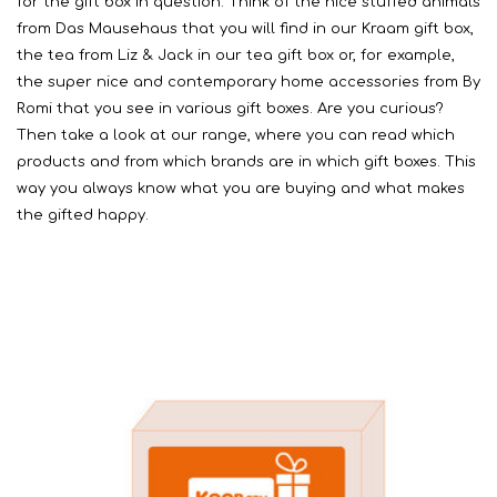
for the gift box in question. Think of the nice stuffed animals
from Das Mausehaus that you will find in our Kraam gift box,
the tea from Liz & Jack in our tea gift box or, for example,
the super nice and contemporary home accessories from By
Romi that you see in various gift boxes. Are you curious?
Then take a look at our range, where you can read which
products and from which brands are in which gift boxes. This
way you always know what you are buying and what makes
the gifted happy.