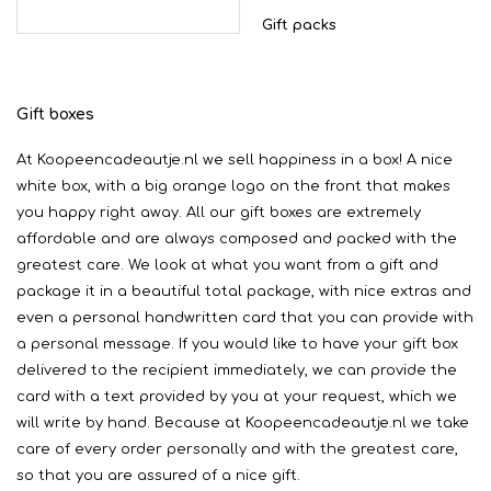
Gift packs
Gift boxes
At Koopeencadeautje.nl we sell happiness in a box! A nice
white box, with a big orange logo on the front that makes
you happy right away. All our gift boxes are extremely
affordable and are always composed and packed with the
greatest care. We look at what you want from a gift and
package it in a beautiful total package, with nice extras and
even a personal handwritten card that you can provide with
a personal message. If you would like to have your gift box
delivered to the recipient immediately, we can provide the
card with a text provided by you at your request, which we
will write by hand. Because at Koopeencadeautje.nl we take
care of every order personally and with the greatest care,
so that you are assured of a nice gift.