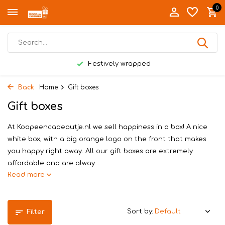
0
Festively wrapped
Back
Home
Gift boxes
Gift boxes
At Koopeencadeautje.nl we sell happiness in a box! A nice
white box, with a big orange logo on the front that makes
you happy right away. All our gift boxes are extremely
affordable and are alway...
Read more
Sort by:
Filter