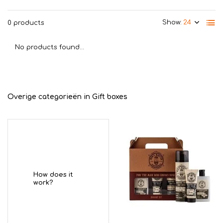
Show:
0 products
No products found...
Overige categorieën in Gift boxes
How does it
work?