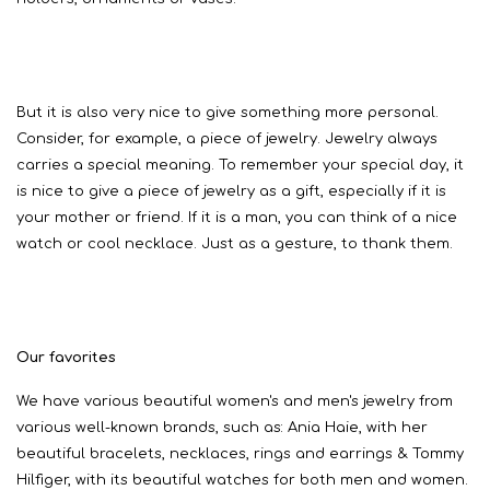
But it is also very nice to give something more personal.
Consider, for example, a piece of jewelry. Jewelry always
carries a special meaning. To remember your special day, it
is nice to give a piece of jewelry as a gift, especially if it is
your mother or friend. If it is a man, you can think of a nice
watch or cool necklace. Just as a gesture, to thank them.
Our favorites
We have various beautiful women's and men's jewelry from
various well-known brands, such as: Ania Haie, with her
beautiful bracelets, necklaces, rings and earrings & Tommy
Hilfiger, with its beautiful watches for both men and women.