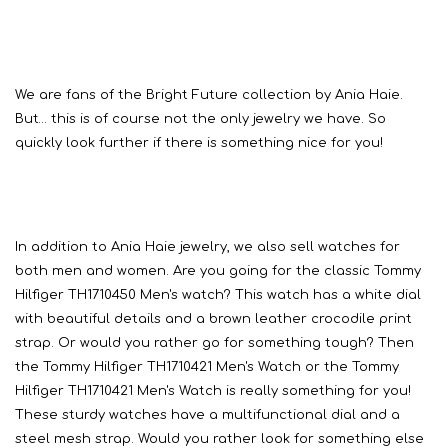
We are fans of the Bright Future collection by Ania Haie.
But… this is of course not the only jewelry we have. So
quickly look further if there is something nice for you!
In addition to Ania Haie jewelry, we also sell watches for
both men and women. Are you going for the classic Tommy
Hilfiger TH1710450 Men's watch? This watch has a white dial
with beautiful details and a brown leather crocodile print
strap. Or would you rather go for something tough? Then
the Tommy Hilfiger TH1710421 Men's Watch or the Tommy
Hilfiger TH1710421 Men's Watch is really something for you!
These sturdy watches have a multifunctional dial and a
steel mesh strap. Would you rather look for something else