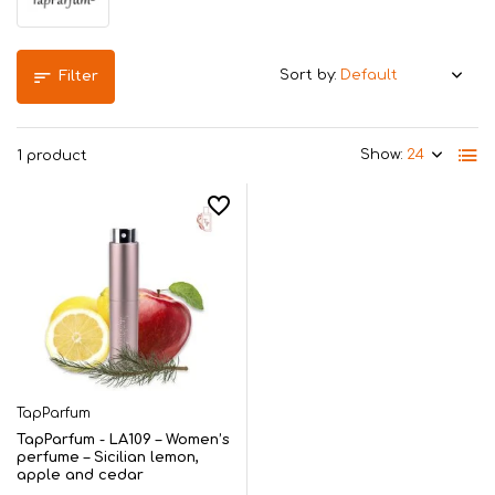
Sort by:
Filter
Show:
1 product
TapParfum
TapParfum - LA109 – Women’s
perfume – Sicilian lemon,
apple and cedar