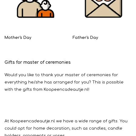
Mother's Day
Father's Day
Gifts for master of ceremonies
Would you like to thank your master of ceremonies for
everything he/she has arranged for you? This is possible
with the gifts from Koopeencadeautje.nl!
At Koopeencadeautje.nl we have a wide range of gifts. You
could opt for home decoration, such as candles, candle
holders, ornaments or vases.