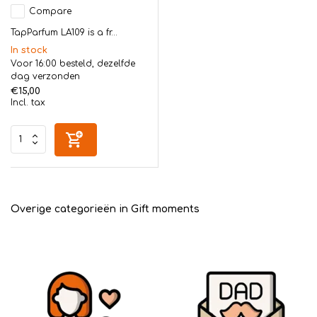
Compare
TapParfum LA109 is a fr...
In stock
Voor 16:00 besteld, dezelfde
dag verzonden
€15,00
Incl. tax
Overige categorieën in Gift moments