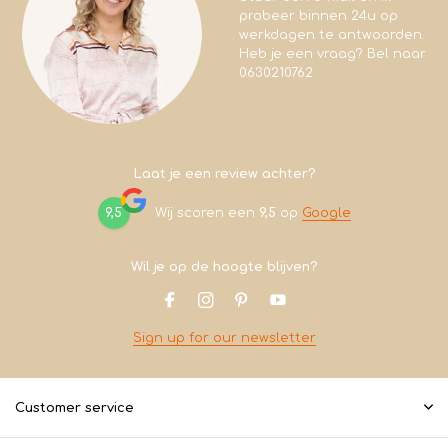
probeer binnen 24u op
werkdagen te antwoorden.
Heb je een vraag? Bel naar
0630210762
Laat je een review achter?
9,5
Wij scoren een
9,5
op
Google
Wil je op de hoogte blijven?
Sign up for our newsletter
Customer service