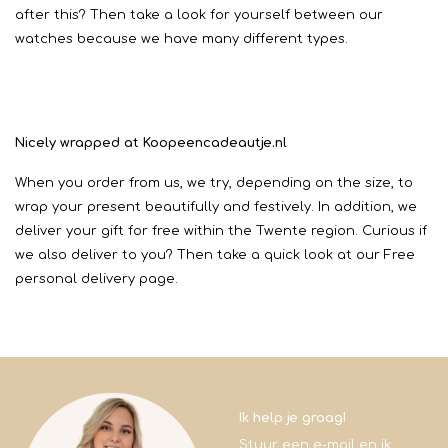
after this? Then take a look for yourself between our
watches because we have many different types.
Nicely wrapped at Koopeencadeautje.nl
When you order from us, we try, depending on the size, to
wrap your present beautifully and festively. In addition, we
deliver your gift for free within the Twente region. Curious if
we also deliver to you? Then take a quick look at our Free
personal delivery page.
Ik help je graag!
Stuur een e-mail en ik