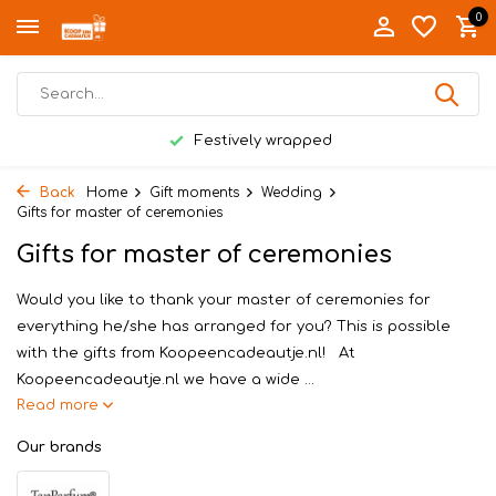
0
Festively wrapped
Back
Home
Gift moments
Wedding
Gifts for master of ceremonies
Gifts for master of ceremonies
Would you like to thank your master of ceremonies for
everything he/she has arranged for you? This is possible
with the gifts from Koopeencadeautje.nl! At
Koopeencadeautje.nl we have a wide ...
Read more
Our brands