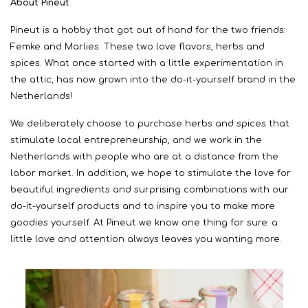
About Pineut
Pineut is a hobby that got out of hand for the two friends:
Femke and Marlies. These two love flavors, herbs and
spices. What once started with a little experimentation in
the attic, has now grown into the do-it-yourself brand in the
Netherlands!
We deliberately choose to purchase herbs and spices that
stimulate local entrepreneurship, and we work in the
Netherlands with people who are at a distance from the
labor market. In addition, we hope to stimulate the love for
beautiful ingredients and surprising combinations with our
do-it-yourself products and to inspire you to make more
goodies yourself. At Pineut we know one thing for sure: a
little love and attention always leaves you wanting more.