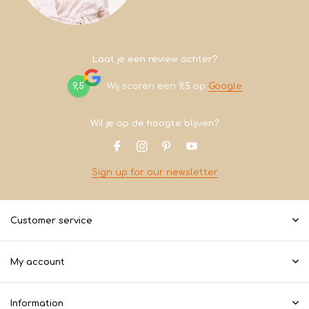
Laat je een review achter?
9,5
Wij scoren een
9,5
op
Google
Wil je op de hoogte blijven?
Sign up for our newsletter
Customer service
My account
Information