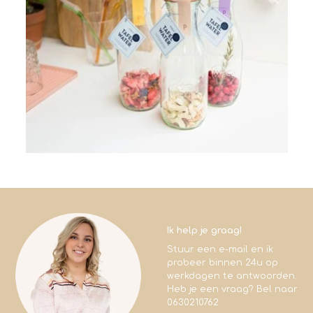
Ik help je graag!
Stuur een e-mail en ik
probeer binnen 24u op
werkdagen te antwoorden.
Heb je een vraag? Bel naar
0630210762