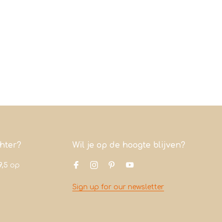
chter?
Wil je op de hoogte blijven?
9,5
op
Sign up for our newsletter