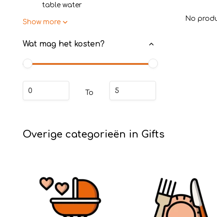
table water
No produ
Show more
Wat mag het kosten?
To
Overige categorieën in Gifts