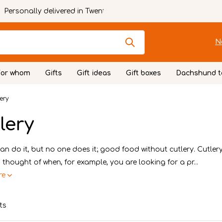
Personally delivered in Twente
N
For whom
Gifts
Gift ideas
Gift boxes
Dachshund t
ery
lery
n do it, but no one does it; good food without cutlery. Cutlery 
 thought of when, for example, you are looking for a pr...
re
ts