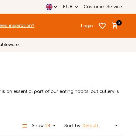
EUR
Customer Service
0
eed inspiration?
Login
ableware
Create an account
Create an account
is an essential part of our eating habits, but cutlery is
Show:
Sort by: