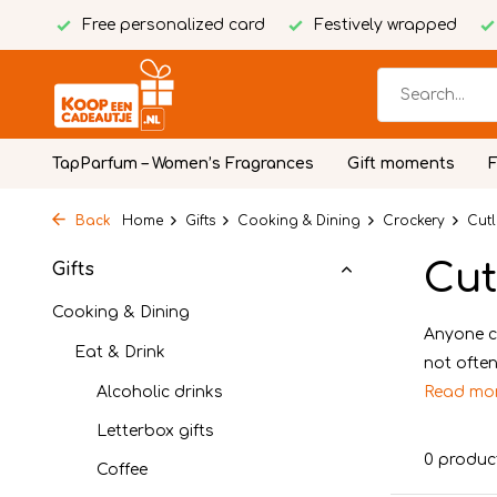
Free personalized card
Festively wrapped
TapParfum – Women’s Fragrances
Gift moments
Back
Home
Gifts
Cooking & Dining
Crockery
Cutl
Cut
Gifts
Cooking & Dining
Anyone ca
Eat & Drink
not often
Alcoholic drinks
Read mo
Letterbox gifts
0 produc
Coffee