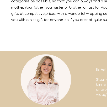
categories as possible, so that you can always find a sui
mother, your father, your sister or brother or just for 
gifts at competitive prices, with a wonderful wrapping s
you with a nice gift for anyone, so if you are not quite su
Ik he
Stuur 
binne
antwoo
vraag