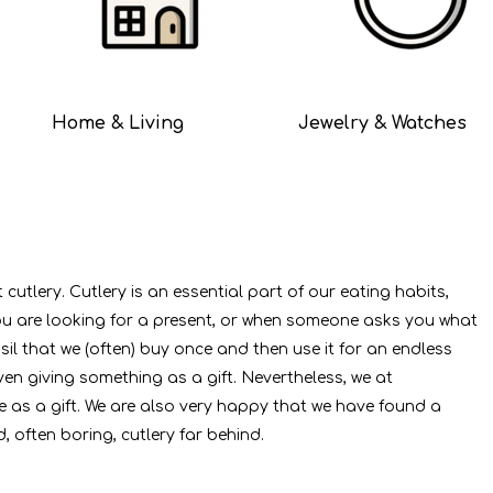
Home & Living
Jewelry & Watches
utlery. Cutlery is an essential part of our eating habits,
you are looking for a present, or when someone asks you what
nsil that we (often) buy once and then use it for an endless
en giving something as a gift. Nevertheless, we at
e as a gift. We are also very happy that we have found a
, often boring, cutlery far behind.