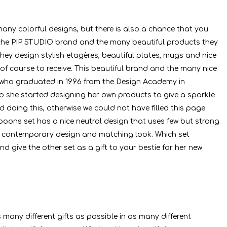
any colorful designs, but there is also a chance that you
, the PIP STUDIO brand and the many beautiful products they
hey design stylish etagères, beautiful plates, mugs and nice
 of course to receive. This beautiful brand and the many nice
t who graduated in 1996 from the Design Academy in
ip she started designing her own products to give a sparkle
 doing this, otherwise we could not have filled this page
spoons set has a nice neutral design that uses few but strong
nice contemporary design and matching look. Which set
d give the other set as a gift to your bestie for her new
many different gifts as possible in as many different