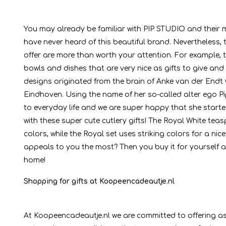
You may already be familiar with PIP STUDIO and their m
have never heard of this beautiful brand. Nevertheless
offer are more than worth your attention. For example, t
bowls and dishes that are very nice as gifts to give and
designs originated from the brain of Anke van der End
Eindhoven. Using the name of her so-called alter ego P
to everyday life and we are super happy that she started
with these super cute cutlery gifts! The Royal White tea
colors, while the Royal set uses striking colors for a 
appeals to you the most? Then you buy it for yourself an
home!
Shopping for gifts at Koopeencadeautje.nl
At Koopeencadeautje.nl we are committed to offering as 