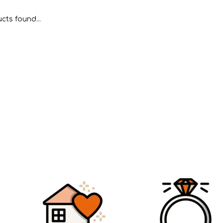
cts found...