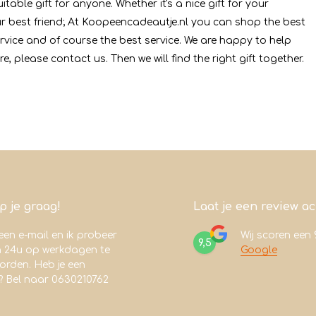
table gift for anyone. Whether it's a nice gift for your
your best friend; At Koopeencadeautje.nl you can shop the best
ervice and of course the best service. We are happy to help
re, please contact us. Then we will find the right gift together.
lp je graag!
Laat je een review a
een e-mail en ik probeer
Wij scoren een
9,5
n 24u op werkdagen te
Google
rden. Heb je een
? Bel naar 0630210762