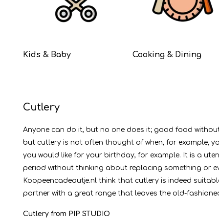
Kids & Baby
Cooking & Dining
Cutlery
Anyone can do it, but no one does it; good food without c
but cutlery is not often thought of when, for example, 
you would like for your birthday, for example. It is a ute
period without thinking about replacing something or ev
Koopeencadeautje.nl think that cutlery is indeed suitabl
partner with a great range that leaves the old-fashioned
Cutlery from PIP STUDIO