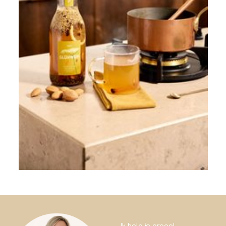
Ik help je graag!