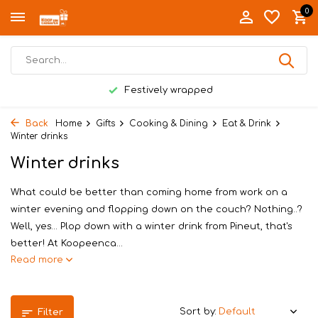
0
Festively wrapped
Back
Home
Gifts
Cooking & Dining
Eat & Drink
Winter drinks
Winter drinks
What could be better than coming home from work on a
winter evening and flopping down on the couch? Nothing..?
Well, yes… Plop down with a winter drink from Pineut, that's
better! At Koopeenca...
Read more
Sort by:
Filter