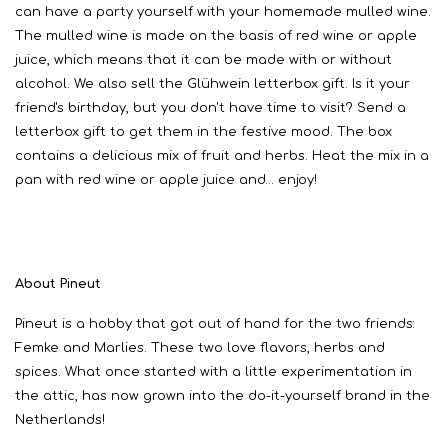
can have a party yourself with your homemade mulled wine.
The mulled wine is made on the basis of red wine or apple
juice, which means that it can be made with or without
alcohol. We also sell the Glühwein letterbox gift. Is it your
friend's birthday, but you don't have time to visit? Send a
letterbox gift to get them in the festive mood. The box
contains a delicious mix of fruit and herbs. Heat the mix in a
pan with red wine or apple juice and… enjoy!
About Pineut
Pineut is a hobby that got out of hand for the two friends:
Femke and Marlies. These two love flavors, herbs and
spices. What once started with a little experimentation in
the attic, has now grown into the do-it-yourself brand in the
Netherlands!