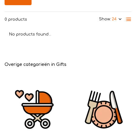
Show:
0 products
No products found...
Overige categorieën in Gifts