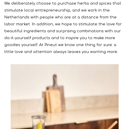
We deliberately choose to purchase herbs and spices that
stimulate local entrepreneurship, and we work in the
Netherlands with people who are at a distance from the
labor market. In addition, we hope to stimulate the love for
beautiful ingredients and surprising combinations with our
do-it-yourself products and to inspire you to make more
goodies yourself. At Pineut we know one thing for sure: a
little love and attention always leaves you wanting more.