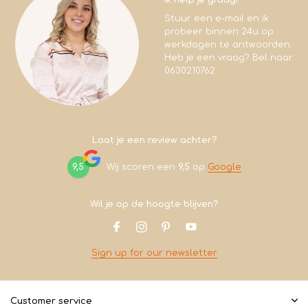
Stuur een e-mail en ik
probeer binnen 24u op
werkdagen te antwoorden.
Heb je een vraag? Bel naar
0630210762
Laat je een review achter?
9,5
Wij scoren een
9,5
op
Google
Wil je op de hoogte blijven?
Sign up for our newsletter
Customer service