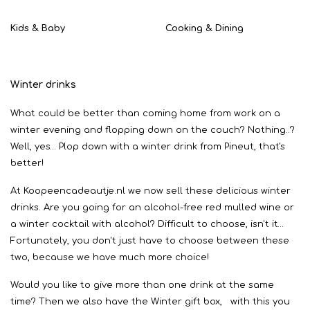
Kids & Baby
Cooking & Dining
Winter drinks
What could be better than coming home from work on a
winter evening and flopping down on the couch? Nothing..?
Well, yes… Plop down with a winter drink from Pineut, that's
better!
At Koopeencadeautje.nl we now sell these delicious winter
drinks. Are you going for an alcohol-free red mulled wine or
a winter cocktail with alcohol? Difficult to choose, isn't it…
Fortunately, you don't just have to choose between these
two, because we have much more choice!
Would you like to give more than one drink at the same
time? Then we also have the Winter gift box, with this you