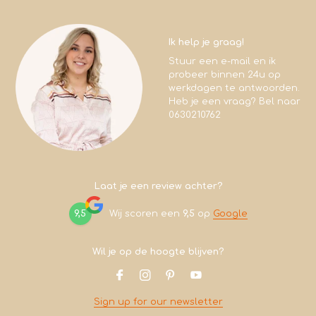
Ik help je graag!
Stuur een e-mail en ik
probeer binnen 24u op
werkdagen te antwoorden.
Heb je een vraag? Bel naar
0630210762
Laat je een review achter?
9,5
Wij scoren een
9,5
op
Google
Wil je op de hoogte blijven?
Sign up for our newsletter