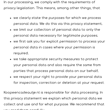
In our processing, we comply with the requirements of
privacy legislation. This means, among other things, that:
we clearly state the purposes for which we process
personal data. We do this via this privacy statement;
we limit our collection of personal data to only the
personal data necessary for legitimate purposes;
​we first ask you for explicit permission to process your
personal data in cases where your permission is
required;
we take appropriate security measures to protect
your personal data and also require the same from
parties that process personal data on our behalf;
we respect your right to provide your personal data
for inspection, correction or deletion at your request.
Koopeencadeautje.nl is responsible for data processing. In
this privacy statement we explain which personal data we
collect and use and for what purpose. We recommend that