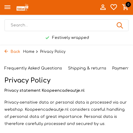
0
Festively wrapped
Back
Home
Privacy Policy
Frequently Asked Questions
Shipping & returns
Payment 
Privacy Policy
Privacy statement Koopeencadeautje.nl
Privacy-sensitive data or personal data is processed via our
webshop. Koopeencadeautje.nl considers careful handling
of personal data of great importance. Personal data is
therefore carefully processed and secured by us.