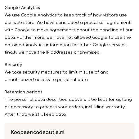
Google Analytics
We use Google Analytics to keep track of how visitors use
our web store. We have concluded a processor agreement
with Google to make agreements about the handling of our
data. Furthermore, we have not allowed Google to use the
obtained Analytics information for other Google services,
finally we have the IP addresses anonymised.
Security
We take security measures to limit misuse of and
unauthorized access to personal data.
Retention periods
The personal data described above will be kept for as long
as necessary to process your orders, including warranty.
After that, we still keep data
Koopeencadeautje.nl