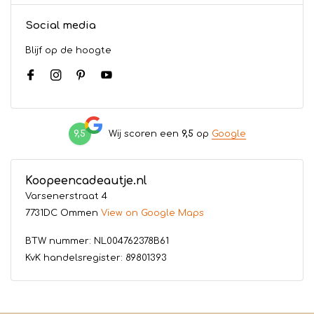
Social media
Blijf op de hoogte
9,5
Wij scoren een
9,5
op
Google
Koopeencadeautje.nl
Varsenerstraat 4
7731DC Ommen
View on Google Maps
BTW nummer: NL004762378B61
KvK handelsregister: 89801393