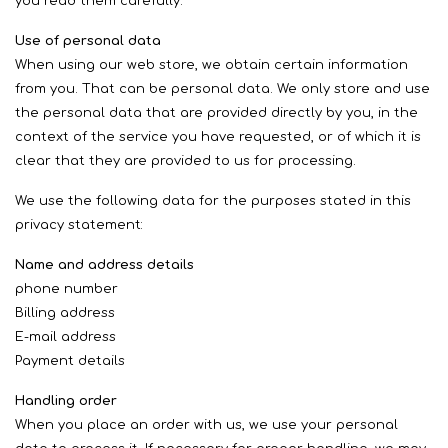
you read them carefully.
Use of personal data
When using our web store, we obtain certain information
from you. That can be personal data. We only store and use
the personal data that are provided directly by you, in the
context of the service you have requested, or of which it is
clear that they are provided to us for processing.
We use the following data for the purposes stated in this
privacy statement:
Name and address details
phone number
Billing address
E-mail address
Payment details
Handling order
When you place an order with us, we use your personal