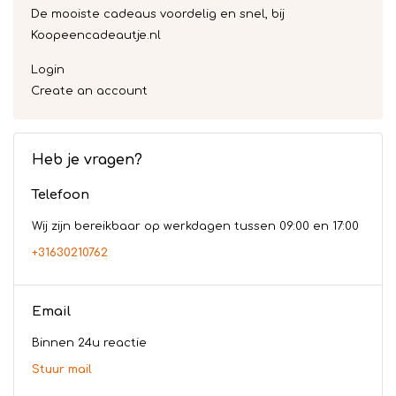
De mooiste cadeaus voordelig en snel, bij
Koopeencadeautje.nl
Login
Create an account
Heb je vragen?
Telefoon
Wij zijn bereikbaar op werkdagen tussen 09:00 en 17:00
+31630210762
Email
Binnen 24u reactie
Stuur mail