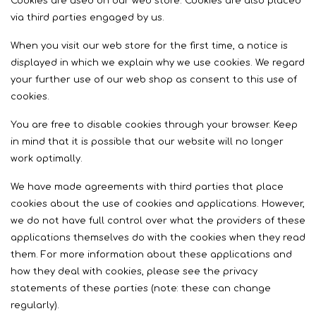
Cookies are used on our web store. Cookies are also placed
via third parties engaged by us.
When you visit our web store for the first time, a notice is
displayed in which we explain why we use cookies. We regard
your further use of our web shop as consent to this use of
cookies.
You are free to disable cookies through your browser. Keep
in mind that it is possible that our website will no longer
work optimally.
We have made agreements with third parties that place
cookies about the use of cookies and applications. However,
we do not have full control over what the providers of these
applications themselves do with the cookies when they read
them. For more information about these applications and
how they deal with cookies, please see the privacy
statements of these parties (note: these can change
regularly).