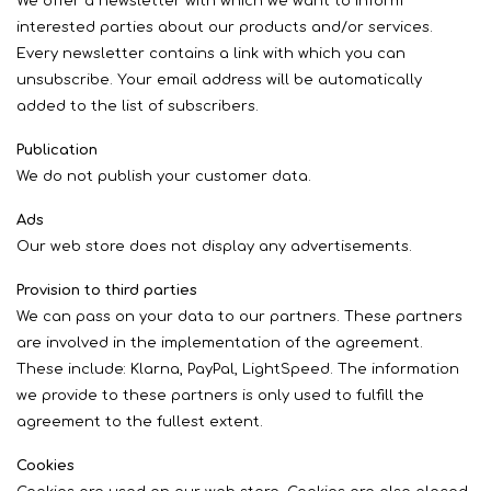
We offer a newsletter with which we want to inform
interested parties about our products and/or services.
Every newsletter contains a link with which you can
unsubscribe. Your email address will be automatically
added to the list of subscribers.
Publication
We do not publish your customer data.
Ads
Our web store does not display any advertisements.
Provision to third parties
We can pass on your data to our partners. These partners
are involved in the implementation of the agreement.
These include: Klarna, PayPal, LightSpeed. The information
we provide to these partners is only used to fulfill the
agreement to the fullest extent.
Cookies