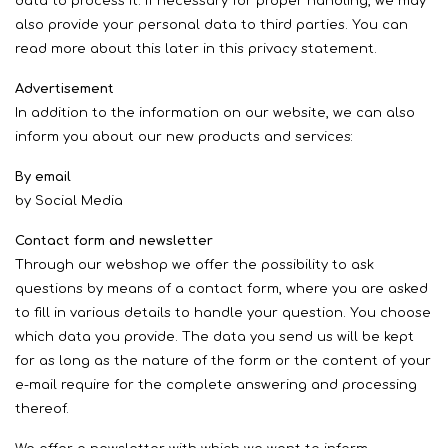
data to process it. If necessary for proper handling, we may
also provide your personal data to third parties. You can
read more about this later in this privacy statement.
Advertisement
In addition to the information on our website, we can also
inform you about our new products and services:
By email
by Social Media
Contact form and newsletter
Through our webshop we offer the possibility to ask
questions by means of a contact form, where you are asked
to fill in various details to handle your question. You choose
which data you provide. The data you send us will be kept
for as long as the nature of the form or the content of your
e-mail require for the complete answering and processing
thereof.