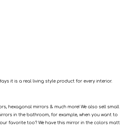
it is a real living style product for every interior.
rors, hexagonal mirrors & much more! We also sell small
e mirrors in the bathroom, for example, when you want to
ur favorite too? We have this mirror in the colors matt