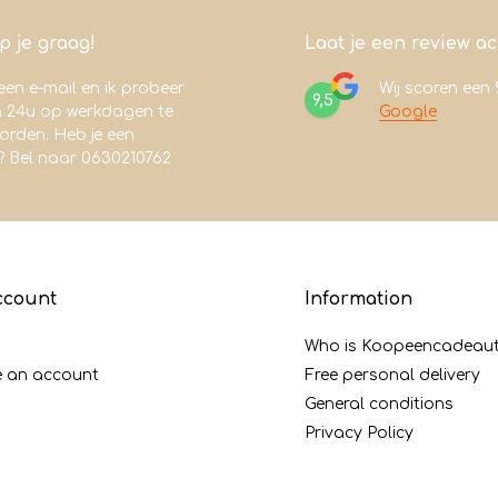
lp je graag!
Laat je een review a
een e-mail en ik probeer
Wij scoren een
9,5
n 24u op werkdagen te
Google
rden. Heb je een
? Bel naar 0630210762
ccount
Information
Who is Koopeencadeaut
e an account
Free personal delivery
General conditions
Privacy Policy