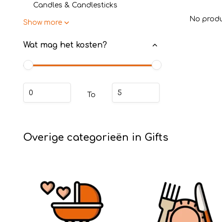
Candles & Candlesticks
No produ
Show more
Wat mag het kosten?
To
Overige categorieën in Gifts