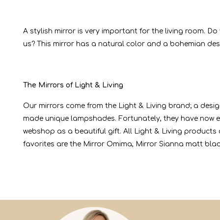
A stylish mirror is very important for the living room. 
us? This mirror has a natural color and a bohemian desi
The Mirrors of Light & Living
Our mirrors come from the Light & Living brand; a desig
made unique lampshades. Fortunately, they have now e
webshop as a beautiful gift. All Light & Living product
favorites are the Mirror Omima, Mirror Sianna matt bla