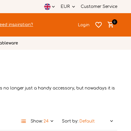
EUR
Customer Service
0
eed inspiration?
Login
ableware
Create an account
Create an account
is no longer just a handy accessory, but nowadays it is
Show:
Sort by: