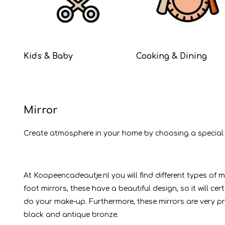
Kids & Baby
Cooking & Dining
Mirror
Create atmosphere in your home by choosing a special mirr
At Koopeencadeautje.nl you will find different types of 
foot mirrors, these have a beautiful design, so it will c
do your make-up. Furthermore, these mirrors are very pra
black and antique bronze.