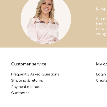
Ik he
Stuur 
binne
antwoo
vraag
Customer service
My a
Frequently Asked Questions
Login
Shipping & returns
Creat
Payment methods
Guarantee