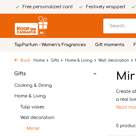
Free personalized card
Festively wrapped
TapParfum – Women’s Fragrances
Gift moments
Back
Home
Gifts
Home & Living
Wall decoration
Mir
Gifts
Cooking & Dining
Create at
Home & Living
a real li
Tulip vases
Read mo
Wall decoration
0 produc
Mirror