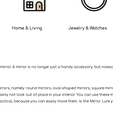
Home & Living
Jewelry & Watches
or. A mirror is no longer just a handy accessory, but nowadays 
mirrors, namely: round mirrors, oval-shaped mirrors, square mir
ertainly not look out of place in your interior. You can use thes
ctical, because you can easily move them. Is the Mirror Lure yo