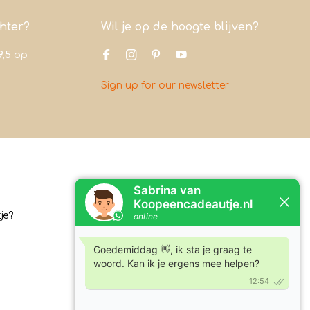
chter?
Wil je op de hoogte blijven?
9,5
op
Sign up for our newsletter
Contact
je?
Koopeencadeautje.nl
Varsenerstraat 4
7731DC Ommen
Tel:
+31630210762
Email:
klantenservice@koopeencadeautje.nl