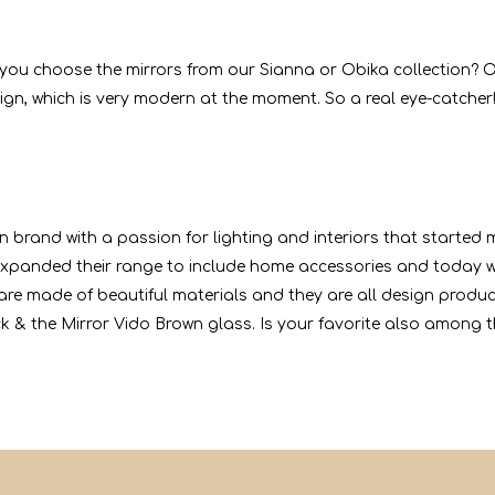
Do you choose the mirrors from our Sianna or Obika collection? O
gn, which is very modern at the moment. So a real eye-catcher!
n brand with a passion for lighting and interiors that started
xpanded their range to include home accessories and today we
s are made of beautiful materials and they are all design produ
ck & the Mirror Vido Brown glass. Is your favorite also among 