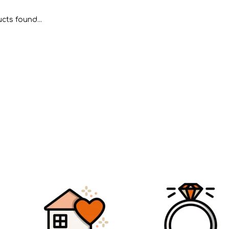
cts found...