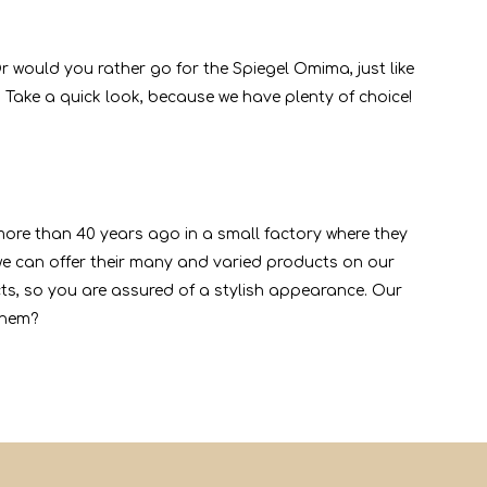
r would you rather go for the Spiegel Omima, just like
 Take a quick look, because we have plenty of choice!
 more than 40 years ago in a small factory where they
 can offer their many and varied products on our
cts, so you are assured of a stylish appearance. Our
them?