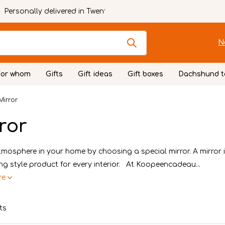
Personally delivered in Twente
N
For whom
Gifts
Gift ideas
Gift boxes
Dachshund t
Mirror
ror
mosphere in your home by choosing a special mirror. A mirror 
ving style product for every interior. At Koopeencadeau...
re
ts