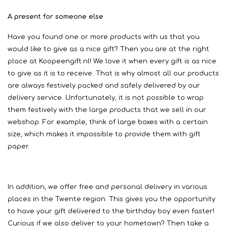
A present for someone else
Have you found one or more products with us that you
would like to give as a nice gift? Then you are at the right
place at Koopeengift.nl! We love it when every gift is as nice
to give as it is to receive. That is why almost all our products
are always festively packed and safely delivered by our
delivery service. Unfortunately, it is not possible to wrap
them festively with the large products that we sell in our
webshop. For example, think of large boxes with a certain
size, which makes it impossible to provide them with gift
paper.
In addition, we offer free and personal delivery in various
places in the Twente region. This gives you the opportunity
to have your gift delivered to the birthday boy even faster!
Curious if we also deliver to your hometown? Then take a