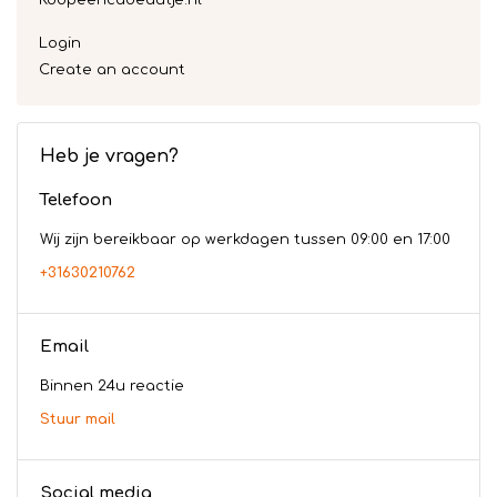
Koopeencadeautje.nl
Login
Create an account
Heb je vragen?
Telefoon
Wij zijn bereikbaar op werkdagen tussen 09:00 en 17:00
+31630210762
Email
Binnen 24u reactie
Stuur mail
Social media