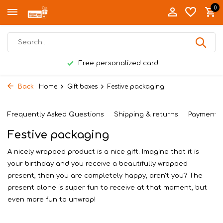
0
Free personalized card
Back
Home
Gift boxes
Festive packaging
Frequently Asked Questions
Shipping & returns
Payment 
Festive packaging
A nicely wrapped product is a nice gift. Imagine that it is
your birthday and you receive a beautifully wrapped
present, then you are completely happy, aren't you? The
present alone is super fun to receive at that moment, but
even more fun to unwrap!