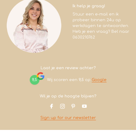
Ik help je graag!
Stuur een e-mail en ik
probeer binnen 24u op
werkdagen te antwoorden.
Heb je een vraag? Bel naar
0630210762
Laat je een review achter?
9,5
Wij scoren een
9,5
op
Google
Wil je op de hoogte blijven?
Sign up for our newsletter