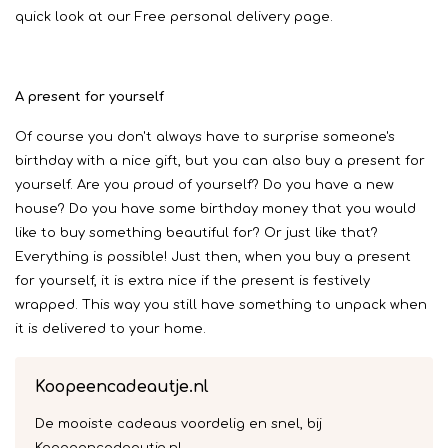
quick look at our Free personal delivery page.
A present for yourself
Of course you don't always have to surprise someone's
birthday with a nice gift, but you can also buy a present for
yourself. Are you proud of yourself? Do you have a new
house? Do you have some birthday money that you would
like to buy something beautiful for? Or just like that?
Everything is possible! Just then, when you buy a present
for yourself, it is extra nice if the present is festively
wrapped. This way you still have something to unpack when
it is delivered to your home.
Koopeencadeautje.nl
De mooiste cadeaus voordelig en snel, bij