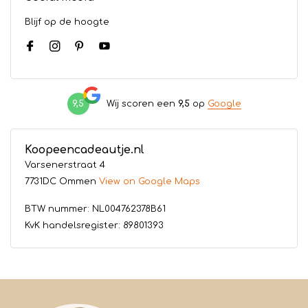
Blijf op de hoogte
9,5
Wij scoren een
9,5
op
Google
Koopeencadeautje.nl
Varsenerstraat 4
7731DC Ommen
View on Google Maps
BTW nummer: NL004762378B61
KvK handelsregister: 89801393