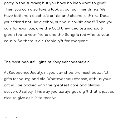
party in the summer, but you have no idea what to give?
Then you can also take a look at our summer drinks. We
have both non-alcoholic drinks and alcoholic drinks. Does
your friend not like alcohol, but your cousin does? Then you
can, for example, give the Cold brew iced tea mango &
green tea to your friend and the Sangria red wine to your
cousin. So there is a suitable gift for everyone.
The most beautiful gifts at Koopeencadeautje.nl
At Koopeencadeautje.nl you can shop the most beautiful
gifts for young and old. Whatever you choose, with us your
gift will be packed with the greatest care and always
delivered safely. This way you always get a gift that is just as
nice to give as it is to receive.