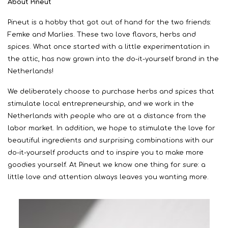
About Pineut
Pineut is a hobby that got out of hand for the two friends:
Femke and Marlies. These two love flavors, herbs and
spices. What once started with a little experimentation in
the attic, has now grown into the do-it-yourself brand in the
Netherlands!
We deliberately choose to purchase herbs and spices that
stimulate local entrepreneurship, and we work in the
Netherlands with people who are at a distance from the
labor market. In addition, we hope to stimulate the love for
beautiful ingredients and surprising combinations with our
do-it-yourself products and to inspire you to make more
goodies yourself. At Pineut we know one thing for sure: a
little love and attention always leaves you wanting more.