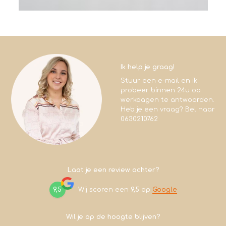
Ik help je graag!
Stuur een e-mail en ik
probeer binnen 24u op
werkdagen te antwoorden.
Heb je een vraag? Bel naar
0630210762
Laat je een review achter?
9,5
Wij scoren een
9,5
op
Google
Wil je op de hoogte blijven?