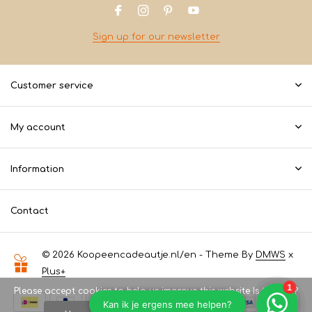
Sign up for our newsletter
Customer service
My account
Information
Contact
© 2026 Koopeencadeautje.nl/en - Theme By
DMWS
x
Plus+
Please accept cookies to help us improve this website Is this OK?