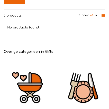
Show:
0 products
No products found...
Overige categorieën in Gifts