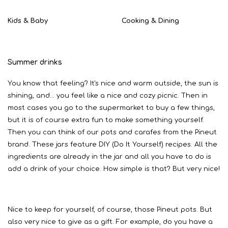
Kids & Baby
Cooking & Dining
Summer drinks
You know that feeling? It's nice and warm outside, the sun is
shining, and... you feel like a nice and cozy picnic. Then in
most cases you go to the supermarket to buy a few things,
but it is of course extra fun to make something yourself.
Then you can think of our pots and carafes from the Pineut
brand. These jars feature DIY (Do It Yourself) recipes. All the
ingredients are already in the jar and all you have to do is
add a drink of your choice. How simple is that? But very nice!
Nice to keep for yourself, of course, those Pineut pots. But
also very nice to give as a gift. For example, do you have a