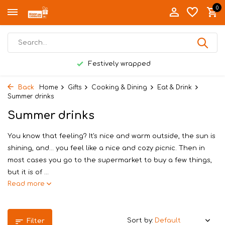
0
Festively wrapped
Back
Home
Gifts
Cooking & Dining
Eat & Drink
Summer drinks
Summer drinks
You know that feeling? It's nice and warm outside, the sun is
shining, and... you feel like a nice and cozy picnic. Then in
most cases you go to the supermarket to buy a few things,
but it is of ...
Read more
Sort by:
Filter