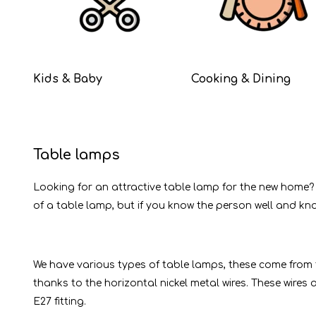
Kids & Baby
Cooking & Dining
Table lamps
Looking for an attractive table lamp for the new home?
of a table lamp, but if you know the person well and know
We have various types of table lamps, these come from t
thanks to the horizontal nickel metal wires. These wires
E27 fitting.