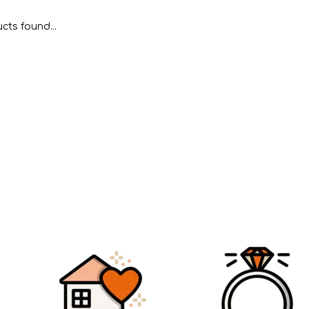
cts found...