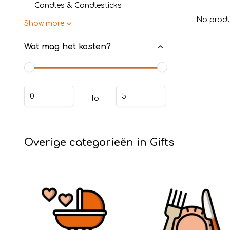
Candles & Candlesticks
No produ
Show more
Wat mag het kosten?
To
Overige categorieën in Gifts