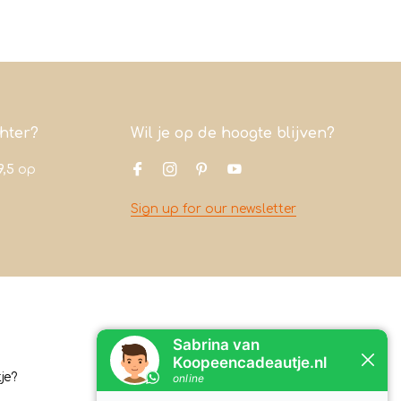
chter?
Wil je op de hoogte blijven?
9,5
op
Sign up for our newsletter
Contact
je?
Koopeencadeautje.nl
Varsenerstraat 4