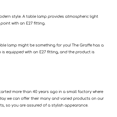
dern style. A table lamp provides atmospheric light
point with an E27 fitting.
able lamp might be something for you! The Giraffe has a
 is equipped with an E27 fitting, and the product is
started more than 40 years ago in a small factory where
ay we can offer their many and varied products on our
cts, so you are assured of a stylish appearance.