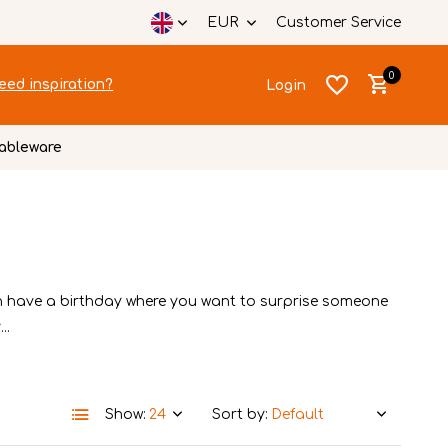
EUR
Customer Service
0
eed inspiration?
Login
ableware
Create an account
Create an account
n have a birthday where you want to surprise someone
..
Show:
Sort by: