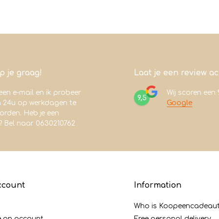
lp je graag!
Laat je een review a
een e-mail en ik probeer
Wij scoren een
9,5
n 24u op werkdagen te
Google
rden. Heb je een
? Bel naar 0630210762
ccount
Information
Who is Koopeencadeaut
e an account
Free personal delivery