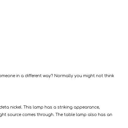
omeone in a different way? Normally you might not think
deta nickel. This lamp has a striking appearance,
c light source comes through. The table lamp also has an