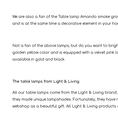
We are also a fan of the Table lamp Amando smoke gray
and is at the same time a decorative element in your home
Not a fan of the above lamps, but do you want to bright
golden yellow color and is equipped with a velvet pink l
available in gold and black.
The table lamps from Light & Living
All our table lamps come from the Light & Living brand;
they made unique lampshades. Fortunately, they have n
webshop as a beautiful gift. All Light & Living products