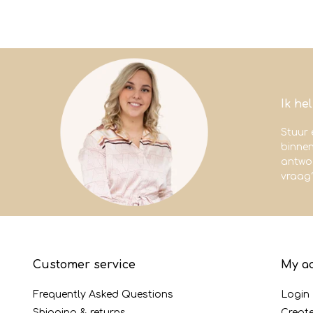
Ik he
Stuur 
binne
antwoo
vraag
Customer service
My a
Frequently Asked Questions
Login
Shipping & returns
Creat