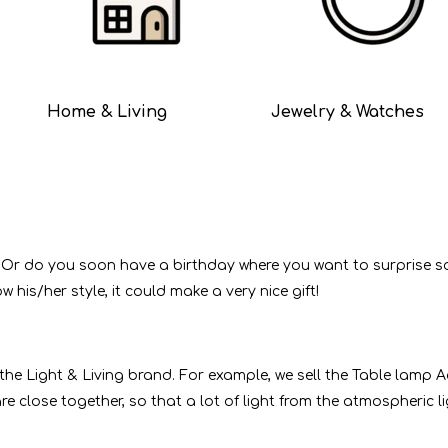
Home & Living
Jewelry & Watches
 Or do you soon have a birthday where you want to surprise s
 his/her style, it could make a very nice gift!
he Light & Living brand. For example, we sell the Table lamp A
 are close together, so that a lot of light from the atmospheri