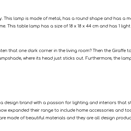
. This lamp is made of metal, has a round shape and has a mo
. This table lamp has a size of 18 x 18 x 44 cm and has 1 light 
en that one dark corner in the living room? Then the Giraffe t
ampshade, where its head just sticks out. Furthermore, the lamp
 a design brand with a passion for lighting and interiors that 
ow expanded their range to include home accessories and tod
 are made of beautiful materials and they are all design produ