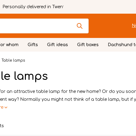
Personally delivered in Twente
N
For whom
Gifts
Gift ideas
Gift boxes
Dachshund t
Table lamps
le lamps
for an attractive table lamp for the new home? Or do you soo
erent way? Normally you might not think of a table lamp, but if y.
re
ts