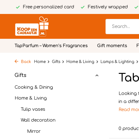
Free personalized card
Festively wrapped
TapParfum – Women’s Fragrances
Gift moments
Back
Home
Gifts
Home & Living
Lamps & Lighting
Tab
Gifts
Cooking & Dining
Looking 
Home & Living
in a diff
Tulip vases
Read mo
Wall decoration
0 produc
Mirror