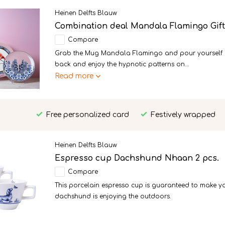
Heinen Delfts Blauw
Combination deal Mandala Flamingo Gif
Compare
Grab the Mug Mandala Flamingo and pour yourself a n
back and enjoy the hypnotic patterns on...
Read more
Free personalized card
Festively wrapped
Heinen Delfts Blauw
Espresso cup Dachshund Nhaan 2 pcs.
Compare
This porcelain espresso cup is guaranteed to make y
dachshund is enjoying the outdoors.