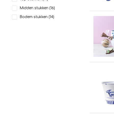
Midden stukken
(16)
Bodem stukken
(14)