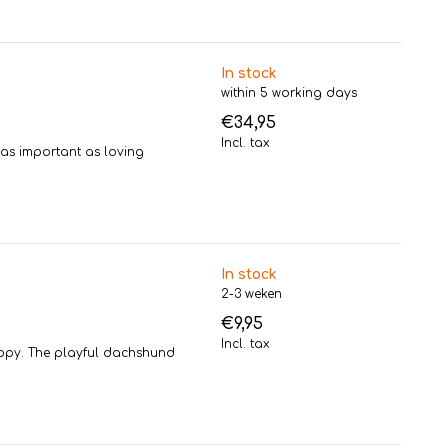
In stock
within 5 working days
€34,95
Incl. tax
 as important as loving
In stock
2-3 weken
€9,95
Incl. tax
appy. The playful dachshund