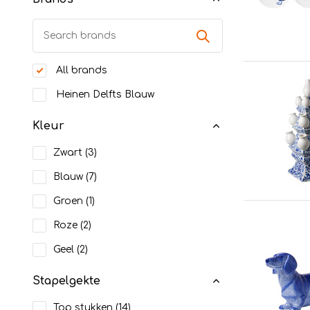
All brands
Heinen Delfts Blauw
Kleur
Zwart
(3)
Blauw
(7)
Groen
(1)
Roze
(2)
Geel
(2)
Stapelgekte
Top stukken
(14)