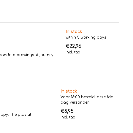
In stock
within 5 working days
€22,95
Incl. tax
l mandala drawings. A journey
In stock
Voor 16:00 besteld, dezelfde
dag verzonden
€8,95
ppy. The playful
Incl. tax