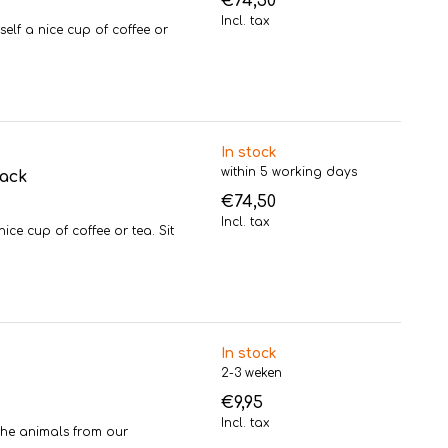
€74,50
Incl. tax
f a nice cup of coffee or
In stock
within 5 working days
pack
€74,50
Incl. tax
e cup of coffee or tea. Sit
In stock
2-3 weken
€9,95
Incl. tax
the animals from our