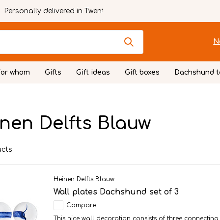
Personally delivered in Twente
N
For whom
Gifts
Gift ideas
Gift boxes
Dachshund t
nen Delfts Blauw
ucts
Heinen Delfts Blauw
Wall plates Dachshund set of 3
Compare
This nice wall decoration consists of three connectin