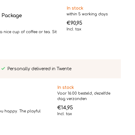
In stock
within 5 working days
t Package
€90,95
Incl. tax
ice cup of coffee or tea. Sit
Personally delivered in Twente
In stock
Voor 16:00 besteld, dezelfde
dag verzonden
€14,95
ou happy. The playful
Incl. tax