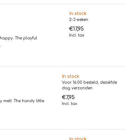
In stock
2-3 weken
€17,95
Incl. tax
happy. The playful
.
In stock
Voor 16:00 besteld, dezelfde
dag verzonden
€7,95
 melt. The handy little
Incl. tax
In stock