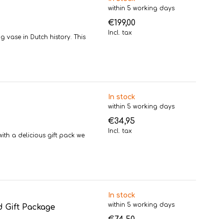
within 5 working days
€199,00
Incl. tax
g vase in Dutch history. This
In stock
within 5 working days
€34,95
Incl. tax
th a delicious gift pack we
In stock
within 5 working days
 Gift Package