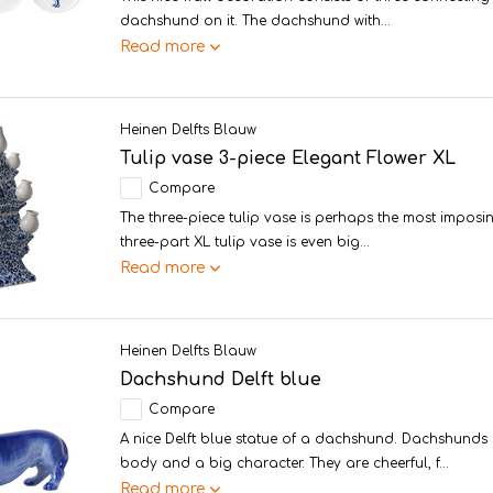
dachshund on it. The dachshund with...
Read more
Heinen Delfts Blauw
Tulip vase 3-piece Elegant Flower XL
Compare
The three-piece tulip vase is perhaps the most imposin
three-part XL tulip vase is even big...
Read more
Heinen Delfts Blauw
Dachshund Delft blue
Compare
A nice Delft blue statue of a dachshund. Dachshunds 
body and a big character. They are cheerful, f...
Read more