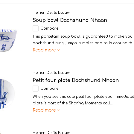
Heinen Delfts Blauw
Soup bowl Dachshund Nhaan
Compare
This porcelain soup bowl is guaranteed to make you 
dachshund runs, jumps, tumbles and rolls around th..
Read more
Heinen Delfts Blauw
Petit four plate Dachshund Nhaan
Compare
When you see this cute petit four plate you immediately
plate is part of the Sharing Moments coll...
Read more
Heinen Delfts Blauw