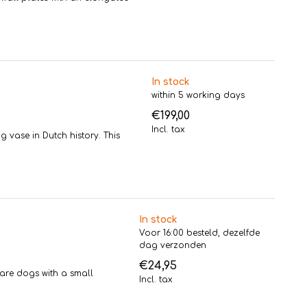
In stock
within 5 working days
€199,00
Incl. tax
g vase in Dutch history. This
In stock
Voor 16:00 besteld, dezelfde
dag verzonden
€24,95
are dogs with a small
Incl. tax