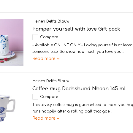
Heinen Delfts Blauw
Pamper yourself with love Gift pack
Compare
- Available ONLINE ONLY - Loving yourself is at least
someone else. So show how much you love you...
Read more
Heinen Delfts Blauw
Coffee mug Dachshund Nhaan 145 ml
Compare
This lovely coffee mug is guaranteed to make you h
runs happily after a rolling ball that goe...
Read more