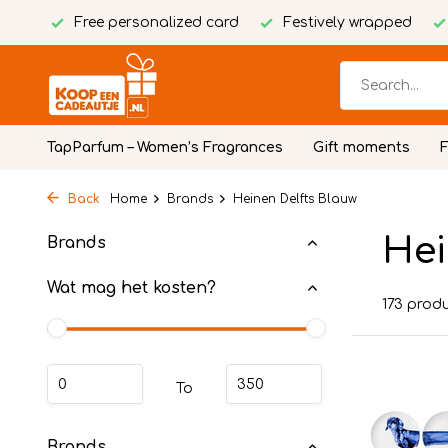
Free personalized card
Festively wrapped
TapParfum – Women’s Fragrances
Gift moments
Back
Home
Brands
Heinen Delfts Blauw
Hei
Brands
Wat mag het kosten?
173 prod
To
Brands