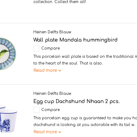
collection. Collect them all!
Heinen Delfts Blauw
Wall plate Mandala hummingbird
Compare
This porcelain wall plate is based on the traditiona
to the heart of the soul. That is also...
Read more
Heinen Delfts Blauw
Egg cup Dachshund Nhaan 2 pcs.
Compare
This porcelain egg cup is guaranteed to make you ha
dachshund is looking at you adorable with its tail w...
Read more