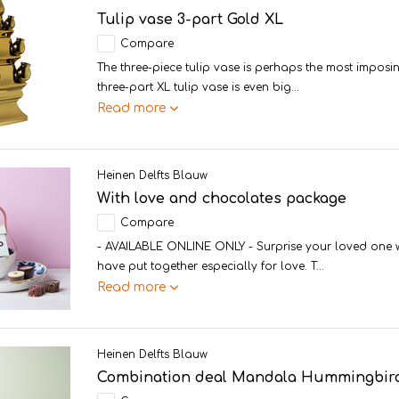
Tulip vase 3-part Gold XL
Compare
The three-piece tulip vase is perhaps the most imposin
three-part XL tulip vase is even big...
Read more
Heinen Delfts Blauw
With love and chocolates package
Compare
- AVAILABLE ONLINE ONLY - Surprise your loved one wi
have put together especially for love. T...
Read more
Heinen Delfts Blauw
Combination deal Mandala Hummingbird