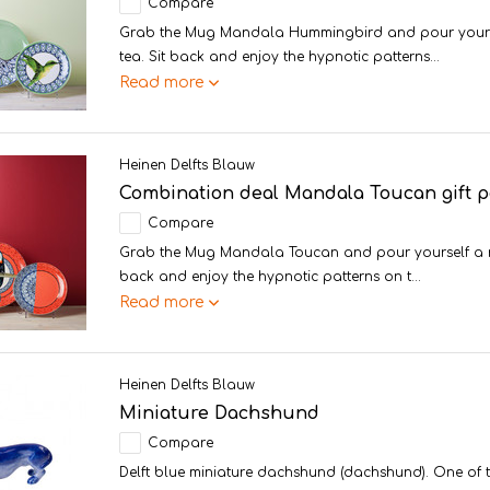
Compare
Grab the Mug Mandala Hummingbird and pour yoursel
tea. Sit back and enjoy the hypnotic patterns...
Read more
Heinen Delfts Blauw
Combination deal Mandala Toucan gift 
Compare
Grab the Mug Mandala Toucan and pour yourself a nic
back and enjoy the hypnotic patterns on t...
Read more
Heinen Delfts Blauw
Miniature Dachshund
Compare
Delft blue miniature dachshund (dachshund). One of 