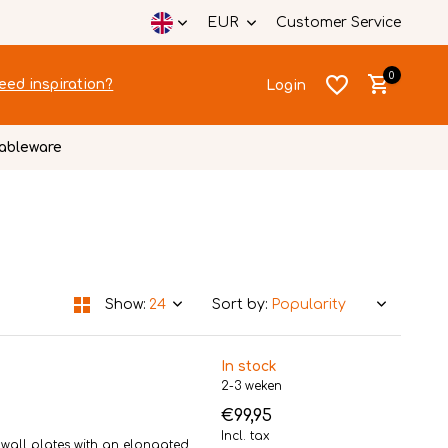
EUR
Customer Service
0
eed inspiration?
Login
ableware
Create an account
Create an account
Show:
Sort by:
In stock
2-3 weken
€99,95
Incl. tax
g wall plates with an elongated