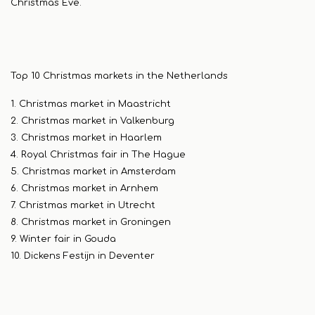
Christmas Eve.
Top 10 Christmas markets in the Netherlands
1. Christmas market in Maastricht
2. Christmas market in Valkenburg
3. Christmas market in Haarlem
4. Royal Christmas fair in The Hague
5. Christmas market in Amsterdam
6. Christmas market in Arnhem
7. Christmas market in Utrecht
8. Christmas market in Groningen
9. Winter fair in Gouda
10. Dickens Festijn in Deventer