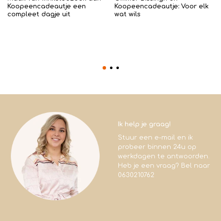
Koopeencadeautje een
Koopeencadeautje: Voor elk
compleet dagje uit
wat wils
Ik help je graag!
Stuur een e-mail en ik
probeer binnen 24u op
werkdagen te antwoorden.
Heb je een vraag? Bel naar
0630210762