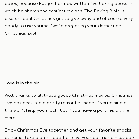
bakes, because Rutger has now written five baking books in
which he shares the tastiest recipes. The Baking Bible is
also an ideal Christmas gift to give away and of course very
handy to use yourself while preparing your dessert on
Christmas Eve!
Love is in the air
Well, thanks to all those gooey Christmas movies, Christmas
Eve has acquired a pretty romantic image. If you're single,
this won't help you much, but if you have a partner, all the
more.
Enjoy Christmas Eve together and get your favorite snacks
at home, take a bath together, give your partner a massage