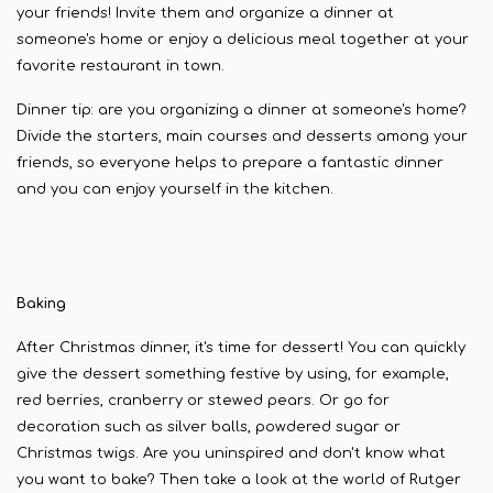
your friends! Invite them and organize a dinner at
someone's home or enjoy a delicious meal together at your
favorite restaurant in town.
Dinner tip: are you organizing a dinner at someone's home?
Divide the starters, main courses and desserts among your
friends, so everyone helps to prepare a fantastic dinner
and you can enjoy yourself in the kitchen.
Baking
After Christmas dinner, it's time for dessert! You can quickly
give the dessert something festive by using, for example,
red berries, cranberry or stewed pears. Or go for
decoration such as silver balls, powdered sugar or
Christmas twigs. Are you uninspired and don't know what
you want to bake? Then take a look at the world of Rutger