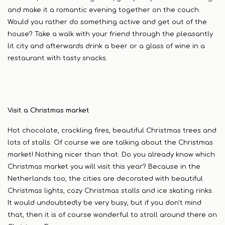
and make it a romantic evening together on the couch.
Would you rather do something active and get out of the
house? Take a walk with your friend through the pleasantly
lit city and afterwards drink a beer or a glass of wine in a
restaurant with tasty snacks.
Visit a Christmas market
Hot chocolate, crackling fires, beautiful Christmas trees and
lots of stalls. Of course we are talking about the Christmas
market! Nothing nicer than that. Do you already know which
Christmas market you will visit this year? Because in the
Netherlands too, the cities are decorated with beautiful
Christmas lights, cozy Christmas stalls and ice skating rinks.
It would undoubtedly be very busy, but if you don't mind
that, then it is of course wonderful to stroll around there on