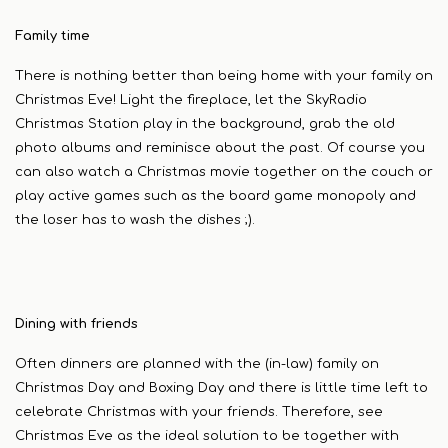
Family time
There is nothing better than being home with your family on
Christmas Eve! Light the fireplace, let the SkyRadio
Christmas Station play in the background, grab the old
photo albums and reminisce about the past. Of course you
can also watch a Christmas movie together on the couch or
play active games such as the board game monopoly and
the loser has to wash the dishes ;).
Dining with friends
Often dinners are planned with the (in-law) family on
Christmas Day and Boxing Day and there is little time left to
celebrate Christmas with your friends. Therefore, see
Christmas Eve as the ideal solution to be together with