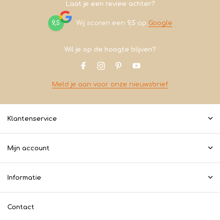
Laat je een review achter?
9,5
Wij scoren een
9,5
op
Google
Wil je op de hoogte blijven?
Meld je aan voor onze nieuwsbrief
Klantenservice
Mijn account
Informatie
Contact