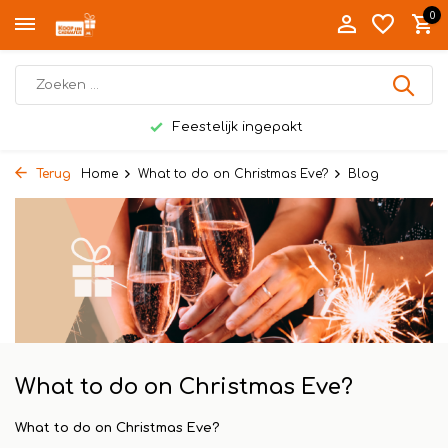
0
Feestelijk ingepakt
Terug
Home
What to do on Christmas Eve?
Blog
What to do on Christmas Eve?
What to do on Christmas Eve?