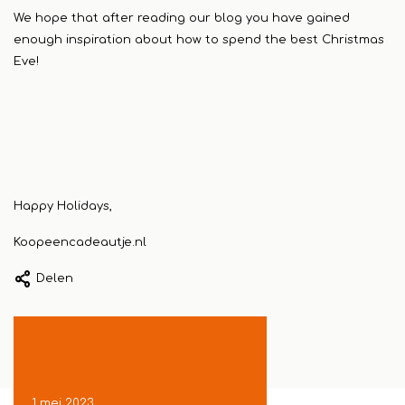
We hope that after reading our blog you have gained
enough inspiration about how to spend the best Christmas
Eve!
Happy Holidays,
Koopeencadeautje.nl
Delen
1 mei 2023
24 april 2023