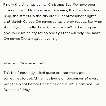
Finally the time has come… Christmas Eve! We have been
looking forward to Christmas for weeks, the Christmas tree
is up, the streets in the city are full of atmospheric lights
and Mariah Carey's Christmas songs are on repeat. But what
should you actually do on Christmas Eve? In this blog we
give you a lot of inspiration and tips that will help you make
Christmas Eve a magical evening.
When is it Christmas Eve?
This is a frequently asked question that many people
sometimes forget. Christmas Eve is on December 24 every
year, the night before Christmas and in 2021 Christmas Eve
falls on a Friday!